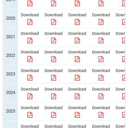
Download
Download
Download
Download
Downl
2020
Download
Download
Download
Download
Downl
2021
Download
Download
Download
Download
Downl
2022
Download
Download
Download
Download
Downl
2023
Download
Download
Download
Download
Downl
2024
Download
Download
Download
Download
Downl
2025
Download
Download
Download
Download
Downl