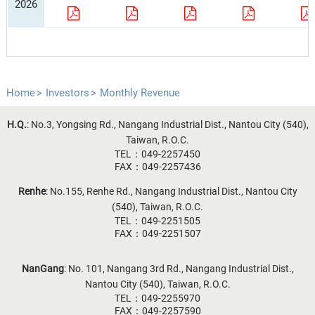
2026
Home
Investors
Monthly Revenue
H.Q.
: No.3, Yongsing Rd., Nangang Industrial Dist., Nantou City (540),
Taiwan, R.O.C.
TEL：049-2257450
FAX：049-2257436
Renhe
: No.155, Renhe Rd., Nangang Industrial Dist., Nantou City
(540), Taiwan, R.O.C.
TEL：049-2251505
FAX：049-2251507
NanGang
: No. 101, Nangang 3rd Rd., Nangang Industrial Dist.,
Nantou City (540), Taiwan, R.O.C.
TEL：049-2255970
FAX：049-2257590