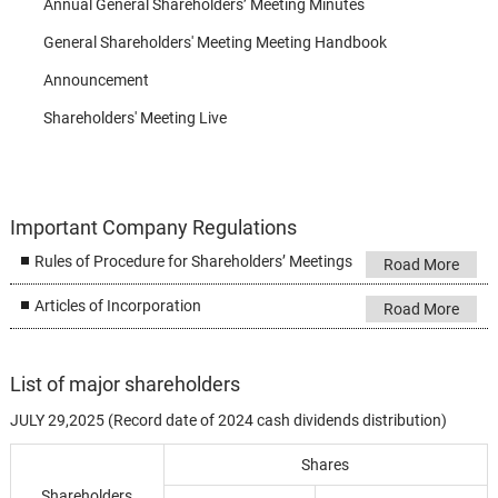
Annual General Shareholders’ Meeting Minutes
General Shareholders' Meeting Meeting Handbook
Announcement
Shareholders' Meeting Live
Important Company Regulations
Rules of Procedure for Shareholders’ Meetings
Road More
Articles of Incorporation
Road More
List of major shareholders
JULY 29,2025 (Record date of 2024 cash dividends distribution)
Shares
Shareholders