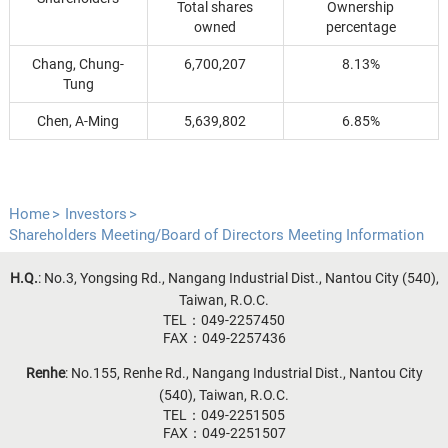
Total shares
Ownership
owned
percentage
Chang, Chung-
6,700,207
8.13%
Tung
Chen, A-Ming
5,639,802
6.85%
Home
Investors
Shareholders Meeting/Board of Directors Meeting Information
H.Q.
: No.3, Yongsing Rd., Nangang Industrial Dist., Nantou City (540),
Taiwan, R.O.C.
TEL：049-2257450
FAX：049-2257436
Renhe
: No.155, Renhe Rd., Nangang Industrial Dist., Nantou City
(540), Taiwan, R.O.C.
TEL：049-2251505
FAX：049-2251507