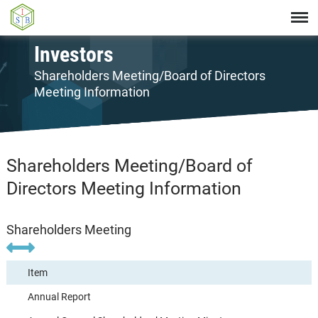
Investors
Shareholders Meeting/Board of Directors
Meeting Information
Shareholders Meeting/Board of
Directors Meeting Information
Shareholders Meeting
Item
Annual Report