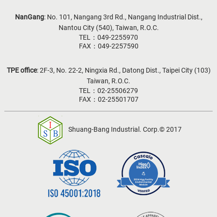
NanGang
: No. 101, Nangang 3rd Rd., Nangang Industrial Dist.,
Nantou City (540), Taiwan, R.O.C.
TEL：049-2255970
FAX：049-2257590
TPE office
: 2F-3, No. 22-2, Ningxia Rd., Datong Dist., Taipei City (103)
Taiwan, R.O.C.
TEL：02-25506279
FAX：02-25501707
Shuang-Bang Industrial. Corp.© 2017